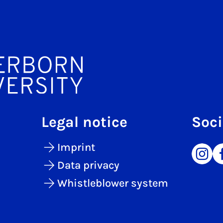
Legal notice
Soci
Imprint
Data privacy
Whistleblower system