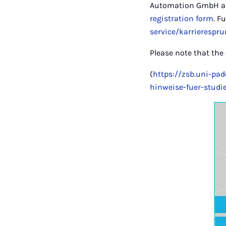
Automation GmbH and
registration form
. F
service/karrierespru
Please note that the
(
https://zsb.uni-pa
hinweise-fuer-studi