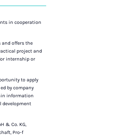
auf
auf
auf
über
kopieren
tagram
Facebook
Xing
LinkedIn
E-
Mail
ents in cooperation
 and offers the
actical project and
for internship or
portunity to apply
nied by company
gain information
ual development
bH & Co. KG,
aft, Pro-f