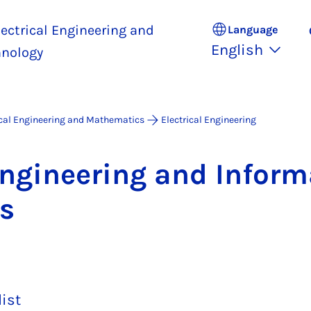
ectrical Engineering and
Language
English
hnology
ical Engineering and Mathematics
Electrical Engineering
En­gin­eer­ing and In­form
ws
list