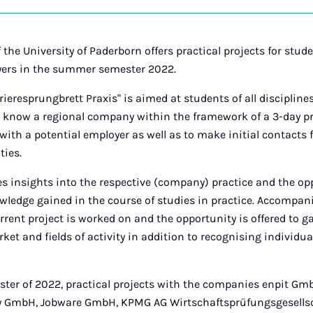
on
Ins
 the University of Paderborn offers practical projects for stud
yers in the summer semester 2022.
eresprungbrett Praxis" is aimed at students of all disciplines
o know a regional company within the framework of a 3-day pr
with a potential employer as well as to make initial contacts 
ties.
es insights into the respective (company) practice and the op
owledge gained in the course of studies in practice. Accompa
urrent project is worked on and the opportunity is offered to 
ket and fields of activity in addition to recognising individ
ter of 2022, practical projects with the companies enpit Gm
 GmbH, Jobware GmbH, KPMG AG Wirtschaftsprüfungsgesellsch