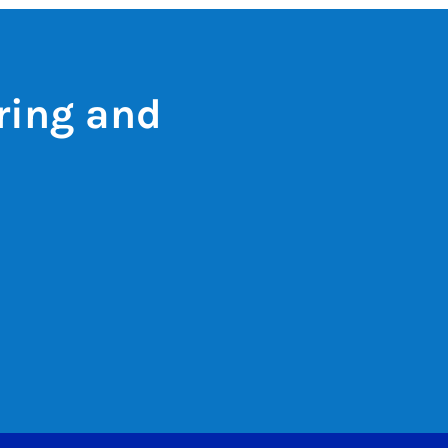
ring and