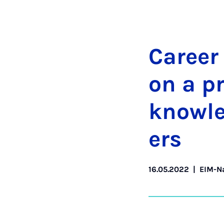
Ca­reer
on a pra
know­l
ers
16.05.2022
|
EIM-N