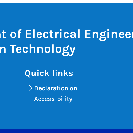
 of Electrical Enginee
n Technology
Quick links
Declaration on
Accessibility