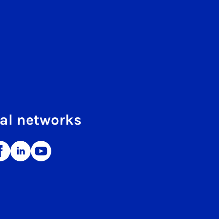
al networks