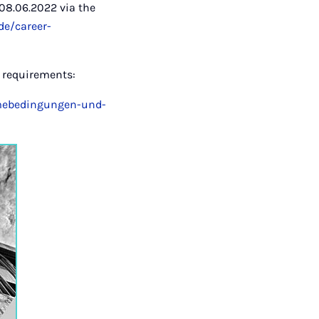
08.06.2022 via the
de/career-
n requirements:
ahmebedingungen-und-