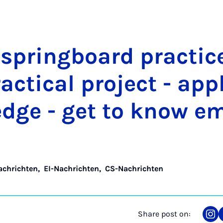
 spring­board prac­tic
c­tic­al pro­ject - ap­p
edge - get to know em
achrichten
,
EI-Nachrichten
,
CS-Nachrichten
Share post on:
Sha