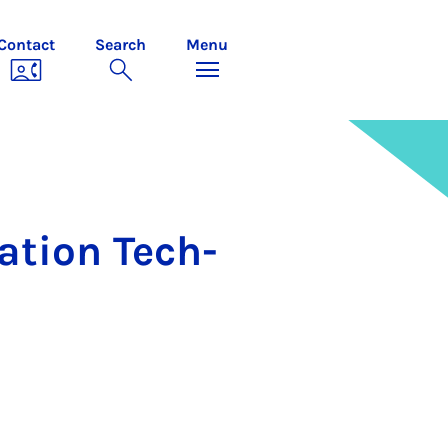
Contact
Search
Menu
­a­tion Tech­