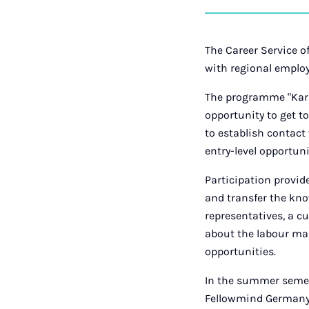
The Career Service of
with regional emplo
The programme "Karri
opportunity to get t
to establish contact 
entry-level opportuni
Participation provid
and transfer the kn
representatives, a c
about the labour mar
opportunities.
In the summer semes
Fellowmind Germany