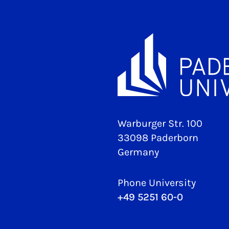
Warburger Str. 100
33098 Paderborn
Germany
Phone University
+49 5251 60-0