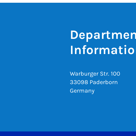
Department
Informatio
Warburger Str. 100
33098 Paderborn
Germany