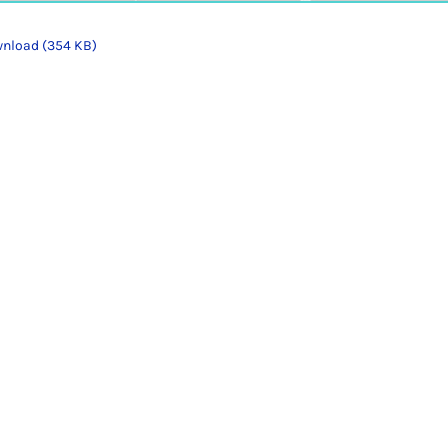
nload (354 KB)