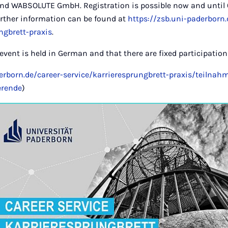
 WABSOLUTE GmbH. Registration is possible now and until 
urther information can be found at
https://zsb.uni-paderborn.
ngbrett-praxis
.
 event is held in German and that there are fixed participatio
derborn.de/career-service/karrieresprungbrett-praxis/teiln
erende
)