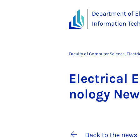
Department of El
Information Tec
Faculty of Computer Science, Electr
Elec­tric­al 
no­logy Ne
Back to the news 