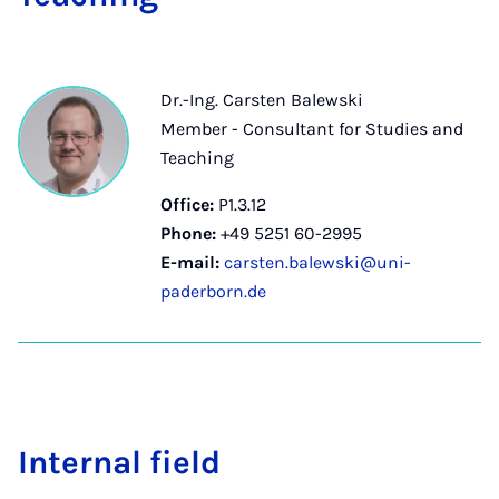
Dr.-Ing. Carsten Balewski
Member - Consultant for Studies and
Teaching
Office:
P1.3.12
Phone:
+49 5251 60-2995
E-mail:
carsten.balewski@uni-
paderborn.de
In­tern­al field