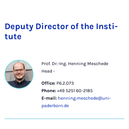
Deputy Dir­ect­or of the In­sti­
tute
Prof. Dr.-Ing. Henning Meschede
Head -
Office:
P6.2.073
Phone:
+49 5251 60-2185
E-mail:
henning.meschede@uni-
paderborn.de