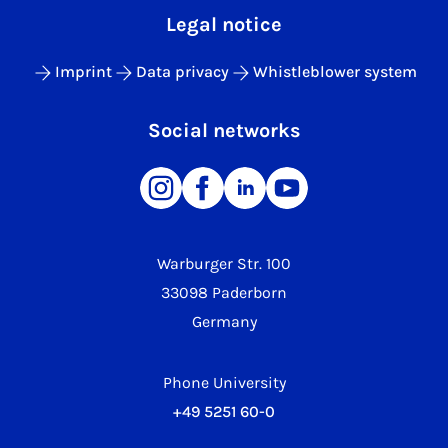
Legal notice
Imprint
Data privacy
Whistleblower system
Social networks
Warburger Str. 100
33098 Paderborn
Germany
Phone University
+49 5251 60-0