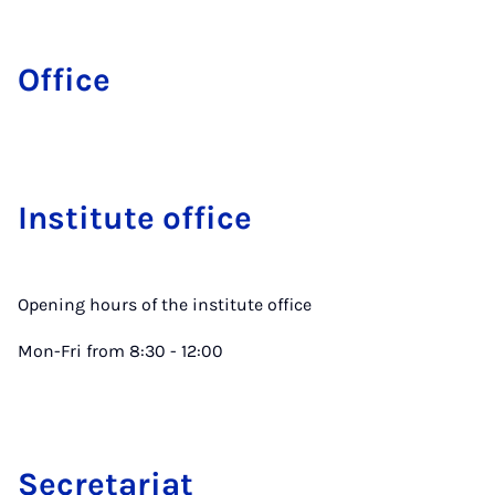
Office
In­sti­tute of­fice
Opening hours of the institute office
Mon-Fri from 8:30 - 12:00
Sec­ret­ari­at