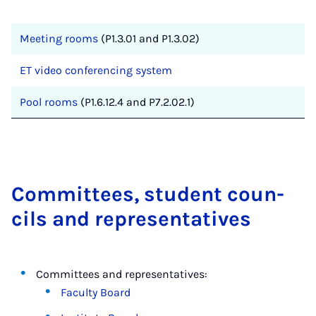
Meeting rooms
(P1.3.01 and P1.3.02)
ET video conferencing system
Pool rooms
(P1.6.12.4 and P7.2.02.1)
Com­mit­tees, stu­dent coun­
cils and rep­res­ent­at­ives
Committees and representatives:
Faculty Board