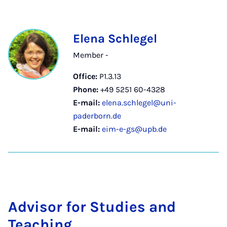
Elena Schlegel
Member -
Office:
P1.3.13
Phone:
+49 5251 60-4328
E-mail:
elena.schlegel@uni-
paderborn.de
E-mail:
eim-e-gs@upb.de
Ad­visor for Stud­ies and
Teach­ing