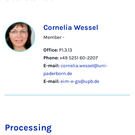
Cornelia Wessel
Member -
Office:
P1.3.13
Phone:
+49 5251 60-2207
E-mail:
cornelia.wessel@uni-
paderborn.de
E-mail:
eim-e-gs@upb.de
Pro­cessing