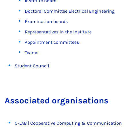
Institute Board
Doctoral Committee Electrical Engineering
Examination boards
Representatives in the institute
Appointment committees
Teams
Student Council
As­so­ci­ated or­gan­isa­tions
C-LAB | Cooperative Computing & Communication