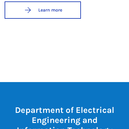
Learn more
Department of Electrical
Engineering and