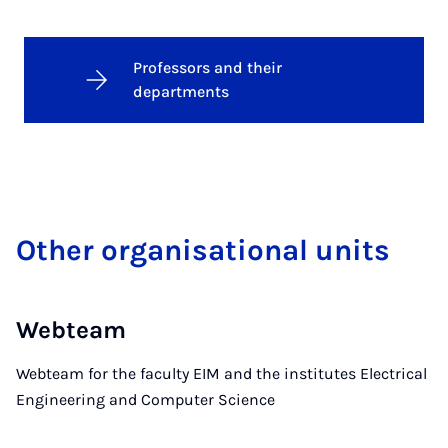
Professors and their
departments
Oth­er or­gan­isa­tion­al units
Webteam
Webteam for the faculty EIM and the institutes Electrical
Engineering and Computer Science