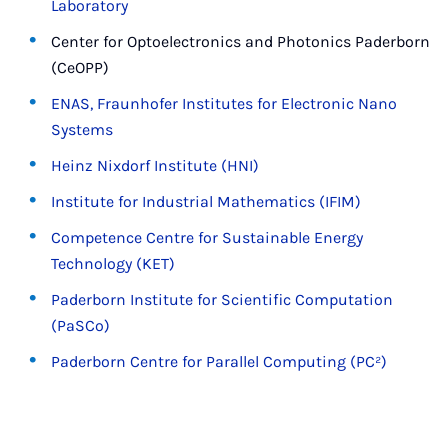
Laboratory
Center for Optoelectronics and Photonics Paderborn
(CeOPP)
ENAS, Fraunhofer Institutes for Electronic Nano
Systems
Heinz Nixdorf Institute (HNI)
Institute for Industrial Mathematics (IFIM)
Competence Centre for Sustainable Energy
Technology (KET)
Paderborn Institute for Scientific Computation
(PaSCo)
Paderborn Centre for Parallel Computing (PC²)