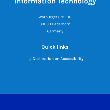
Information Technology
Warburger Str. 100
33098 Paderborn
Germany
Quick links
Declaration on Accessibility