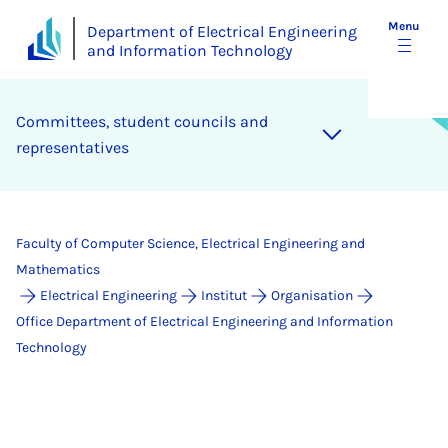
Menu
Department of Electrical Engineering
and Information Technology
Com­mit­tees, stu­dent coun­cils and
rep­res­ent­at­ives
Faculty of Computer Science, Electrical Engineering and
Mathematics
Electrical Engineering
Institut
Organisation
Office Department of Electrical Engineering and Information
Technology