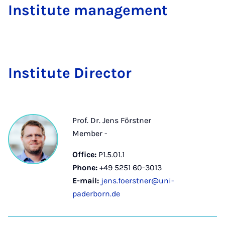
Institute management
In­sti­tute Dir­ect­or
Prof. Dr. Jens Förstner
Member -
Office:
P1.5.01.1
Phone:
+49 5251 60-3013
E-mail:
jens.foerstner@uni-
paderborn.de