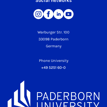
Social networks
Warburger Str. 100
33098 Paderborn
Germany
Phone University
+49 5251 60-0