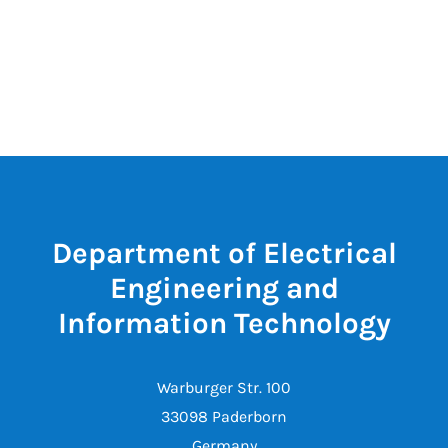
Department of Electrical
Engineering and
Information Technology
Warburger Str. 100
33098 Paderborn
Germany