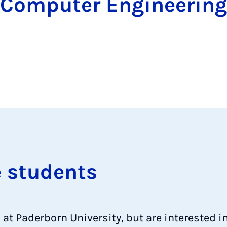
Computer Engineering
e stu­dents
d at Paderborn University, but are interested 