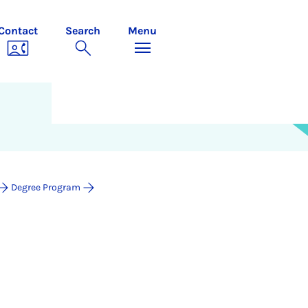
Contact
Search
Menu
Degree Program