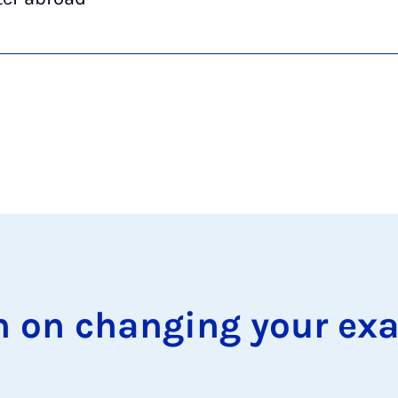
on on chan­ging your ex­a