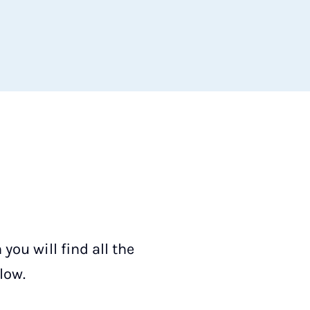
ou will find all the
low.