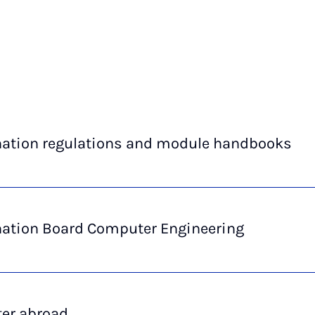
ation regulations and module handbooks
ation Board Computer Engineering
er abroad