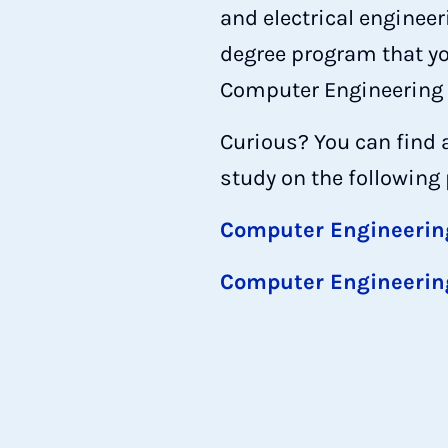
and electrical enginee
degree program that you
Computer Engineering d
Curious? You can find 
study on the following
Computer Engineerin
Computer Engineerin