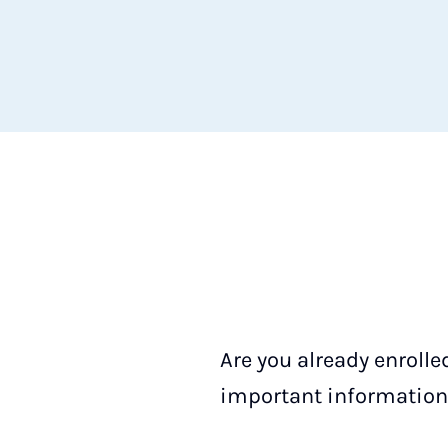
Are you already enrolle
important information 