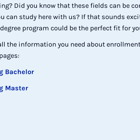
ring? Did you know that these fields can be c
 can study here with us? If that sounds excit
egree program could be the perfect fit for yo
all the information you need about enrollment
 pages:
g Bachelor
g Master