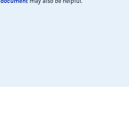
s
document
may also be helpful.