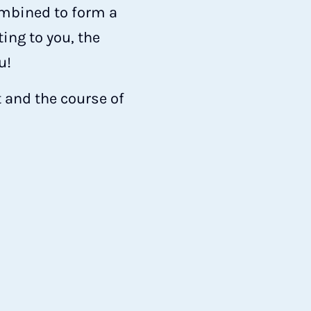
ombined to form a
ing to you, the
u!
 and the course of