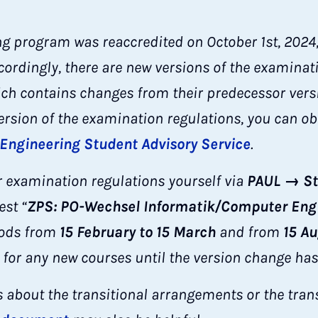
 program was reaccredited on October 1st, 2024, 
cordingly, there are new versions of the examinat
ch contains changes from their predecessor versio
version of the examination regulations, you can o
 Engineering Student Advisory Service
.
 examination regulations yourself via
PAUL → St
est “
ZPS: PO-Wechsel Informatik/Computer Eng
iods from
15 February to 15 March
and from
15 A
 for any new courses until the version change has
s about the transitional arrangements or the trans