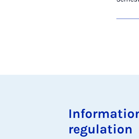
In­form­a­ti
reg­u­la­tion