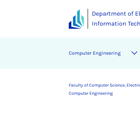
Department of El
Information Tec
Computer Engineering
Faculty of Computer Science, Electr
Computer Engineering