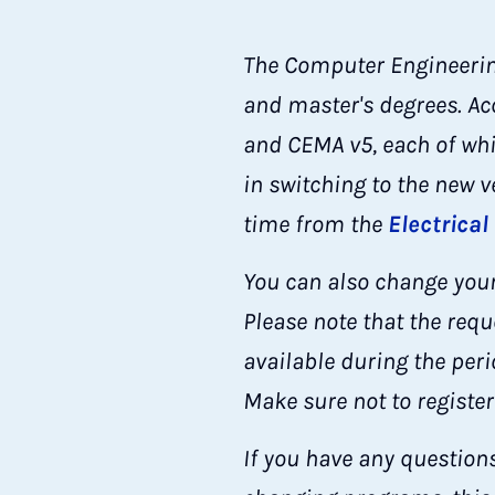
The Computer Engineering
and master's degrees. Ac
and CEMA v5, each of whi
in switching to the new 
time from the
Electrical
You can also change your
Please note that the requ
available during the per
Make sure not to register
If you have any question