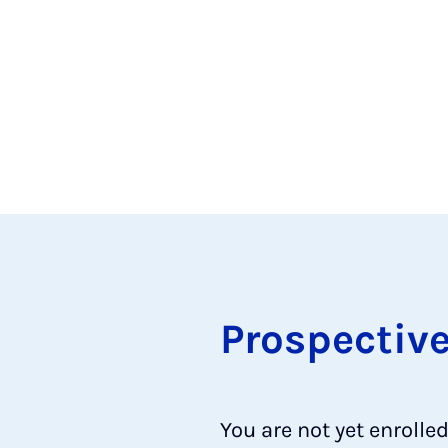
Pro­spect­iv
You are not yet enrolle