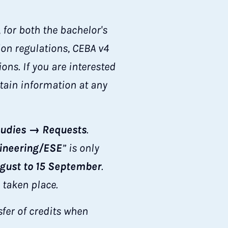
for both the bachelor's
ion regulations, CEBA v4
ns. If you are interested
btain information at any
udies → Requests
.
ineering/ESE
” is only
ugust to 15 September
.
 taken place.
fer of credits when