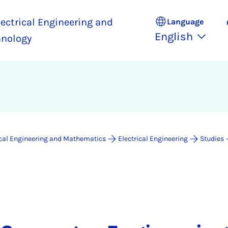
ectrical Engineering and
Language
English
hnology
ical Engineering and Mathematics
Electrical Engineering
Studies