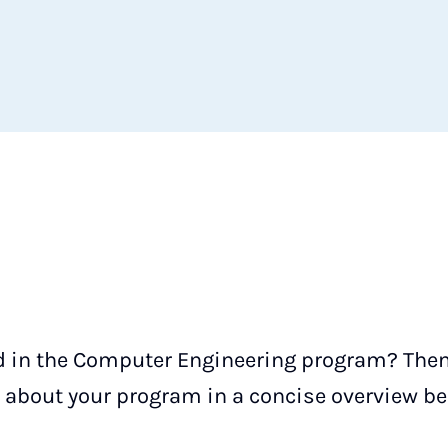
d in the Computer Engineering program? Then y
about your program in a concise overview be