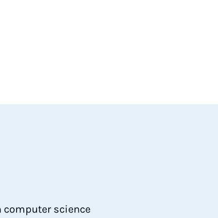
in computer science