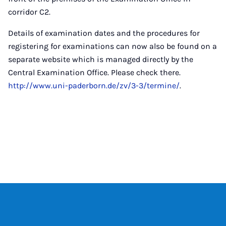
corridor C2.
Details of examination dates and the procedures for
registering for examinations can now also be found on a
separate website which is managed directly by the
Central Examination Office. Please check there.
http://www.uni-paderborn.de/zv/3-3/termine/
.