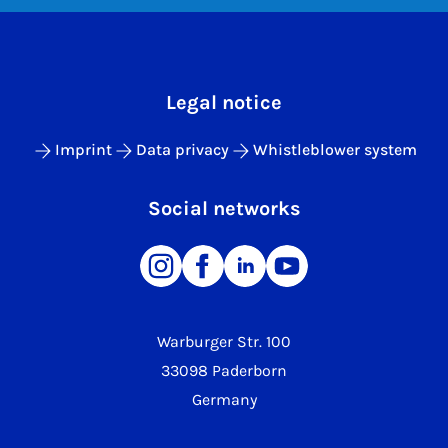
Legal notice
Imprint
Data privacy
Whistleblower system
Social networks
Warburger Str. 100
33098 Paderborn
Germany