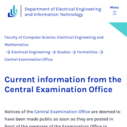
Menu
Department of Electrical Engineering
and Information Technology
Faculty of Computer Science, Electrical Engineering and
Mathematics
Electrical Engineering
Studies
Formalities
Central Examination Office
Cur­rent in­form­a­tion from the
Cent­ral Ex­am­in­a­tion Of­fice
Notices of the
Central Examination Office
are deemed to
have been made public as soon as they are posted in
front of the premises of the Examination Office in