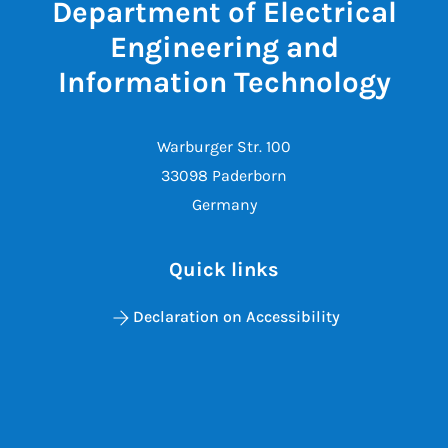
Department of Electrical
Engineering and
Information Technology
Warburger Str. 100
33098 Paderborn
Germany
Quick links
Declaration on Accessibility