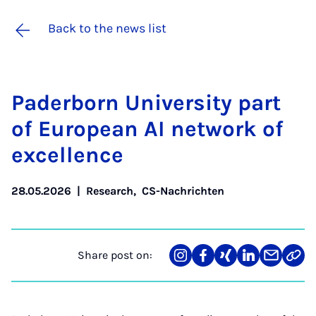
Back to the news list
Pader­born Uni­ver­sity part
of European AI net­work of
ex­cel­lence
28.05.2026
|
Research
,
CS-Nachrichten
Share post on:
Share
Teilen
Teilen
Teilen
Teilen
Link
on
auf
auf
auf
über
kopi
Instagram
Facebook
Xing
LinkedIn
E-
Mail