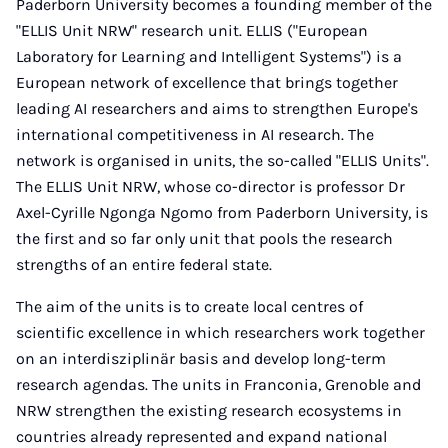
Paderborn University becomes a founding member of the
"ELLIS Unit NRW" research unit. ELLIS ("European
Laboratory for Learning and Intelligent Systems") is a
European network of excellence that brings together
leading AI researchers and aims to strengthen Europe's
international competitiveness in AI research. The
network is organised in units, the so-called "ELLIS Units".
The ELLIS Unit NRW, whose co-director is professor Dr
Axel-Cyrille Ngonga Ngomo from Paderborn University, is
the first and so far only unit that pools the research
strengths of an entire federal state.
The aim of the units is to create local centres of
scientific excellence in which researchers work together
on an interdisziplinär basis and develop long-term
research agendas. The units in Franconia, Grenoble and
NRW strengthen the existing research ecosystems in
countries already represented and expand national