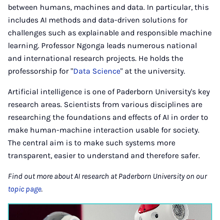
between humans, machines and data. In particular, this
includes AI methods and data-driven solutions for
challenges such as explainable and responsible machine
learning. Professor Ngonga leads numerous national
and international research projects. He holds the
professorship for "
Data Science
" at the university.
Artificial intelligence is one of Paderborn University's key
research areas. Scientists from various disciplines are
researching the foundations and effects of AI in order to
make human-machine interaction usable for society.
The central aim is to make such systems more
transparent, easier to understand and therefore safer.
Find out more about AI research at Paderborn University on our
topic page
.