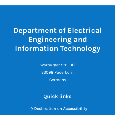
Department of Electrical
Engineering and
Information Technology
Warburger Str. 100
33098 Paderborn
Germany
Quick links
Declaration on Accessibility