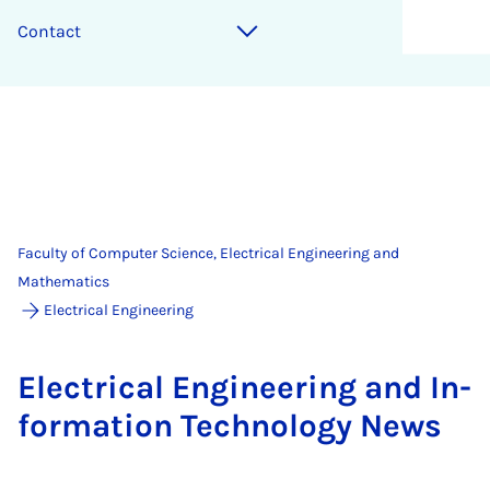
Contact
Faculty of Computer Science, Electrical Engineering and
Mathematics
Electrical Engineering
Elec­tric­al En­gin­eer­ing and In­
form­a­tion Tech­no­logy News