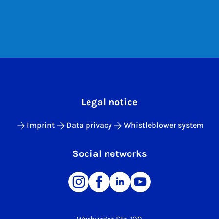
Legal notice
Imprint
Data privacy
Whistleblower system
Social networks
Warburger Str. 100