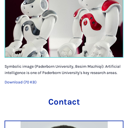
Symbolic image (Paderborn University, Besim Mazhiqi): Artificial
intelligence is one of Paderborn University's key research areas.
Download (70 KB)
Contact