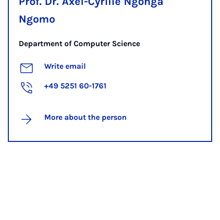
Prof. Dr. Axel-Cyrille Ngonga
Ngomo
Department of Computer Science
Write email
+49 5251 60-1761
More about the person