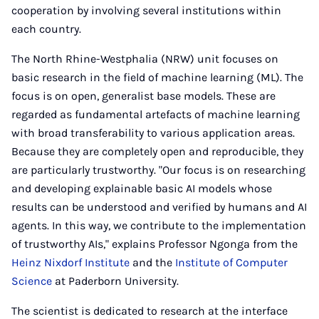
cooperation by involving several institutions within
each country.
The North Rhine-Westphalia (NRW) unit focuses on
basic research in the field of machine learning (ML). The
focus is on open, generalist base models. These are
regarded as fundamental artefacts of machine learning
with broad transferability to various application areas.
Because they are completely open and reproducible, they
are particularly trustworthy. "Our focus is on researching
and developing explainable basic AI models whose
results can be understood and verified by humans and AI
agents. In this way, we contribute to the implementation
of trustworthy AIs," explains Professor Ngonga from the
Heinz Nixdorf Institute
and the
Institute of Computer
Science
at Paderborn University.
The scientist is dedicated to research at the interface