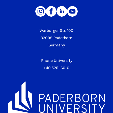
Warburger Str. 100
33098 Paderborn
Germany
Phone University
+49 5251 60-0