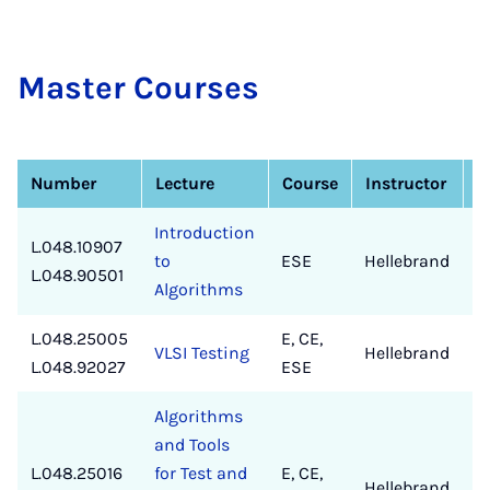
Mas­ter Courses
Number
Lecture
Course
Instructor
Introduction
L.048.10907
to
ESE
Hellebrand
✔
L.048.90501
Algorithms
L.048.25005
E, CE,
VLSI Testing
Hellebrand
✔
L.048.92027
ESE
Algorithms
and Tools
L.048.25016
for Test and
E, CE,
Hellebrand
✔