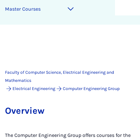
Mas­ter Courses
Faculty of Computer Science, Electrical Engineering and
Mathematics
Electrical Engineering
Computer Engineering Group
Over­view
The Computer Engineering Group offers courses for the