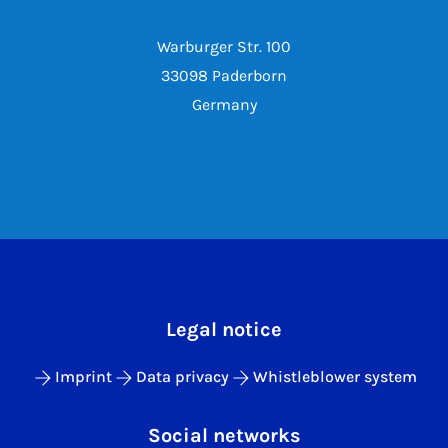
Warburger Str. 100
33098 Paderborn
Germany
Legal notice
Imprint
Data privacy
Whistleblower system
Social networks