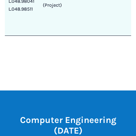
L.048.98041
(Project)
L.048.98511
Computer Engineering
(DATE)