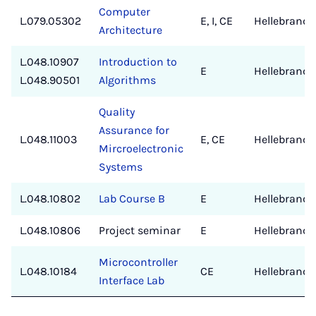
Computer
L.079.05302
E, I, CE
Hellebrand/
Architecture
L.048.10907
Introduction to
E
Hellebrand
L.048.90501
Algorithms
Quality
Assurance for
L.048.11003
E, CE
Hellebrand
Mircroelectronic
Systems
L.048.10802
Lab Course B
E
Hellebrand
L.048.10806
Project seminar
E
Hellebrand
Microcontroller
L.048.10184
CE
Hellebrand
Interface Lab