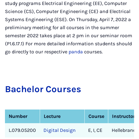
study programs Electrical Engineering (EE), Computer
Science (CS), Computer Engineering (CE) and Electrical
Systems Engineering (ESE). On Thursday, April 7, 2022 a
preliminary meeting for all courses in the summer
semester 2022 takes place at 2 pm in our seminar room
(P1.6.17.1) For more detailed information students should
go directly to our respective
panda
courses.
Bach­el­or Courses
Number
Lecture
Course
Instructor
L.079.05200
Digital Design
E, I, CE
Hellebrand/