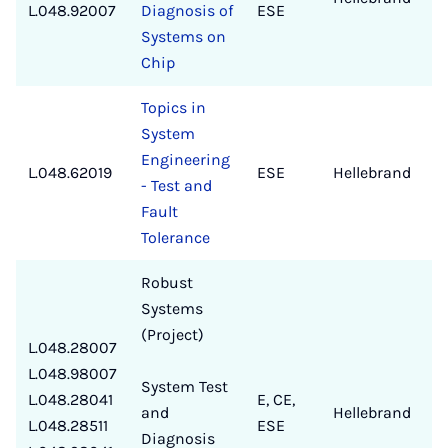
L.048.92007
Diagnosis of
ESE
Systems on
Chip
Topics in
System
Engineering
L.048.62019
ESE
Hellebrand
✔
- Test and
Fault
Tolerance
Robust
Systems
(Project)
L.048.28007
L.048.98007
System Test
L.048.28041
E, CE,
and
Hellebrand
✔
L.048.28511
ESE
Diagnosis