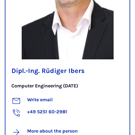
Dipl.-Ing. Rüdiger Ibers
Computer Engineering (DATE)
Write email
+49 5251 60-2981
More about the person