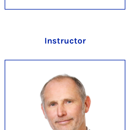
In­struct­or