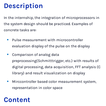
Description
In the internship, the integration of microprocessors in
the system design should be practiced. Examples of
concrete tasks are:
Pulse measurement with microcontroller
evaluation display of the pulse on the display
Comparison of analog data
preprocessing(Schmitttrigger, etc.) with results of
digital processing, data acquisition, FFT analysis (C
library) and result visualization on display
Mirccontroller based color measurement system,
representation in color space
Content