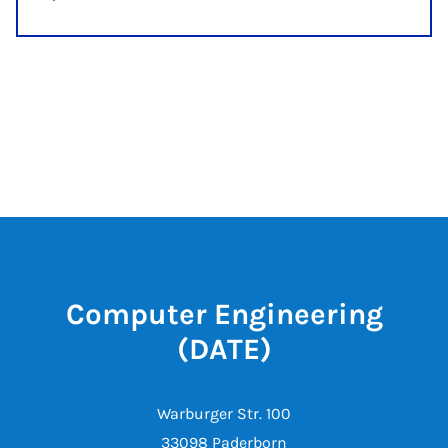
Computer Engineering
(DATE)
Warburger Str. 100
33098 Paderborn