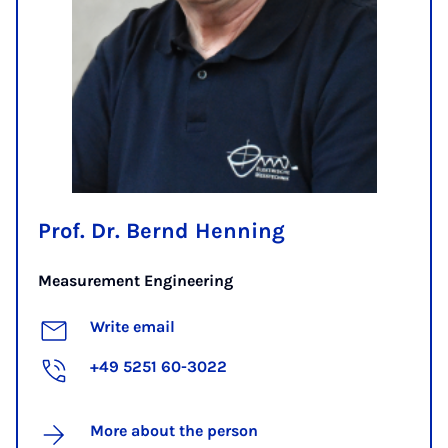
Prof. Dr. Bernd Henning
Measurement Engineering
Write email
+49 5251 60-3022
More about the person