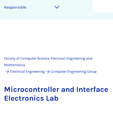
Re­spons­ible
Faculty of Computer Science, Electrical Engineering and
Mathematics
Electrical Engineering
Computer Engineering Group
Mi­cro­con­trol­ler and In­ter­face
Elec­tron­ics Lab