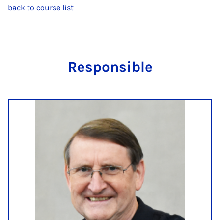
back to course list
Re­spons­ible