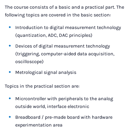
The course consists of a basic and a practical part. The
following topics are covered in the basic section:
Introduction to digital measurement technology
(quantization, ADC, DAC principles)
Devices of digital measurement technology
(triggering, computer-aided data acquisition,
oscilloscope)
Metrological signal analysis
Topics in the practical section are:
Micrcontroller with peripherals to the analog
outside world, interface electronic
Breadboard / pre-made board with hardware
experimentation area