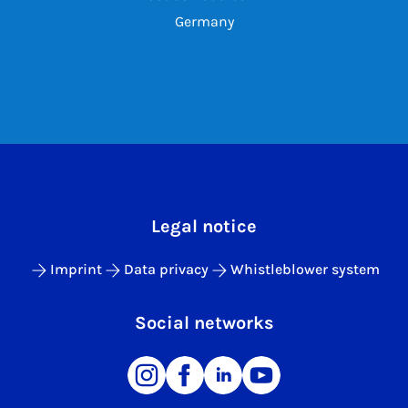
Germany
Legal notice
Imprint
Data privacy
Whistleblower system
Social networks