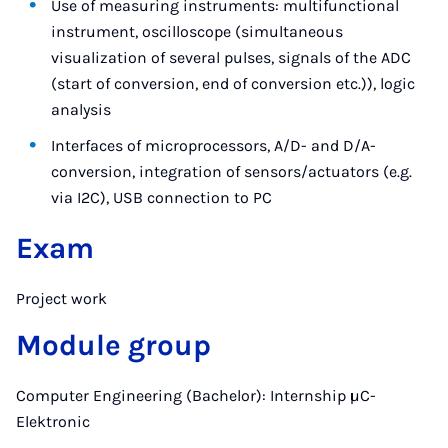
Use of measuring instruments: multifunctional
instrument, oscilloscope (simultaneous
visualization of several pulses, signals of the ADC
(start of conversion, end of conversion etc.)), logic
analysis
Interfaces of microprocessors, A/D- and D/A-
conversion, integration of sensors/actuators (e.g.
via I2C), USB connection to PC
Exam
Project work
Module group
Computer Engineering (Bachelor): Internship µC-
Elektronic