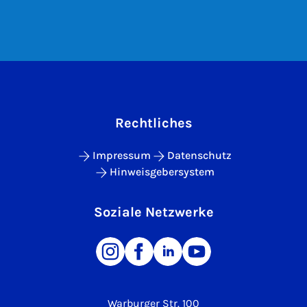
Rechtliches
Impressum
Datenschutz
Hinweisgebersystem
Soziale Netzwerke
Warburger Str. 100