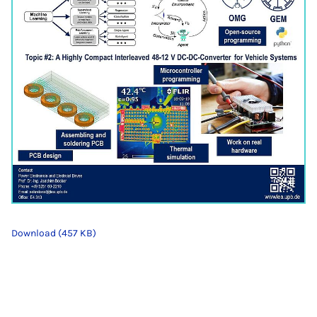
Download (457 KB)