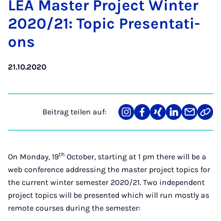
LEA Mas­ter Pro­ject Win­ter
2020/21: To­pic Pre­sen­ta­ti­
ons
21.10.2020
Beitrag teilen auf:
Teilen
Teilen
Teilen
Teilen
Teilen
Link
auf
auf
auf
auf
über
kopi
Instagram
Facebook
Xing
LinkedIn
E-
Mail
th
On Monday, 19
October, starting at 1 pm there will be a
web conference addressing the master project topics for
the current winter semester 2020/21. Two independent
project topics will be presented which will run mostly as
remote courses during the semester: