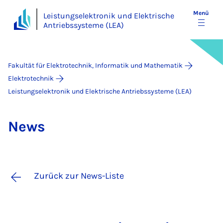
Menü
Leistungselektronik und Elektrische
Antriebssysteme (LEA)
Fakultät für Elektrotechnik, Informatik und Mathematik
Elektrotechnik
Leistungselektronik und Elektrische Antriebssysteme (LEA)
News
Zurück zur News-Liste