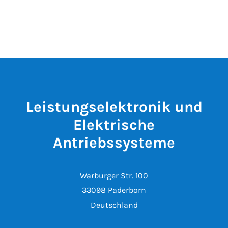
Leistungselektronik und
Elektrische
Antriebssysteme
Warburger Str. 100
33098 Paderborn
Deutschland