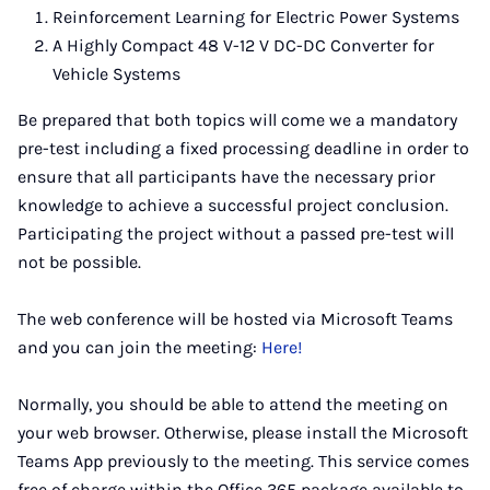
Reinforcement Learning for Electric Power Systems
A Highly Compact 48 V-12 V DC-DC Converter for
Vehicle Systems
Be prepared that both topics will come we a mandatory
pre-test including a fixed processing deadline in order to
ensure that all participants have the necessary prior
knowledge to achieve a successful project conclusion.
Participating the project without a passed pre-test will
not be possible.
The web conference will be hosted via Microsoft Teams
and you can join the meeting:
Here!
Normally, you should be able to attend the meeting on
your web browser. Otherwise, please install the Microsoft
Teams App previously to the meeting. This service comes
free of charge within the Office 365 package available to