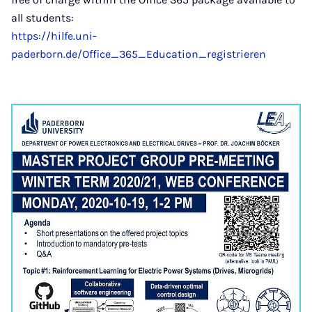
all students:
https://hilfe.uni-
paderborn.de/Office_365_Education_registrieren