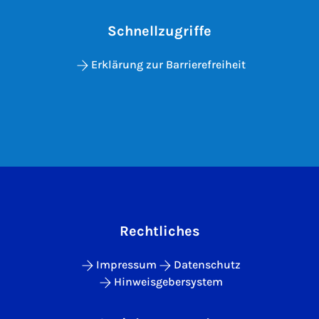
Schnellzugriffe
Erklärung zur Barrierefreiheit
Rechtliches
Impressum
Datenschutz
Hinweisgebersystem