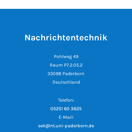
Nachrichtentechnik
Pohlweg 49
Raum P7.2.05.2
33098 Paderborn
Deutschland
Telefon:
05251 60 3625
E-Mail:
sek@nt.uni-paderborn.de