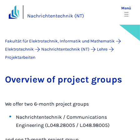
Menü
Nachrichtentechnik (NT)
Fakultät für Elektrotechnik, Informatik und Mathematik
Elektrotechnik
Nachrichtentechnik (NT)
Lehre
Projektarbeiten
Over­view of pro­ject groups
We offer two 6-month project groups
Nachrichtentechnik / Communications
Engineering (L.048.28005 / L.048.98005)
and one 12-month project group