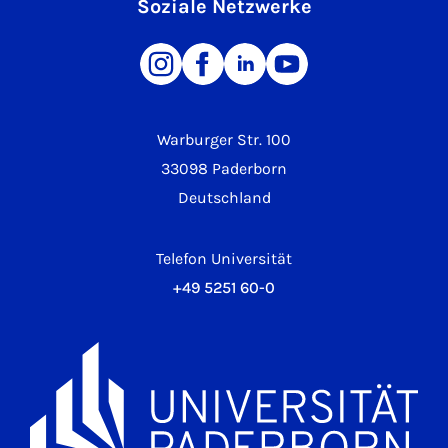
Soziale Netzwerke
Warburger Str. 100
33098 Paderborn
Deutschland
Telefon Universität
+49 5251 60-0