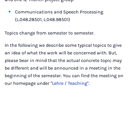
Communications and Speech Processing
(L.048.28501, L.048.98501)
Topics change from semester to semester.
In the following we describe some typical topics to give
an idea of what the work will be concerned with. But,
please bear in mind that the actual concrete topic may
be different and will be announced in a meeting in the
beginning of the semester. You can find the meeting on
our homepage under "
Lehre / Teaching
".