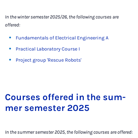
In the winter semester 2025/26, the following courses are
offered:
Fundamentals of Electrical Engineering A
Practical Laboratory Course I
Project group 'Rescue Robots'
Courses offered in the sum­
mer semester 2025
In the summer semester 2025, the following courses are offered: