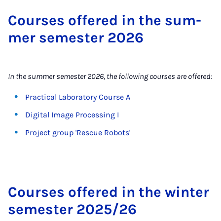
Courses offered in the sum­
mer semester 2026
In the summer semester 2026, the following courses are offered:
Practical Laboratory Course A
Digital Image Processing I
Project group 'Rescue Robots'
Courses offered in the winter
semester 2025/26