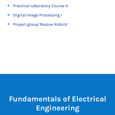
Practical Laboratory Course A
Digital Image Processing I
Project group 'Rescue Robots'
Fundamentals of Electrical
Engineering