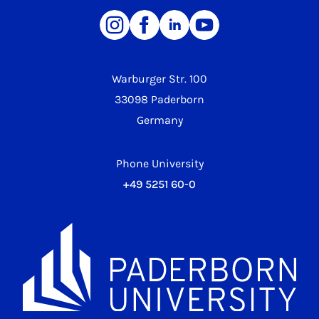
Warburger Str. 100
33098 Paderborn
Germany
Phone University
+49 5251 60-0