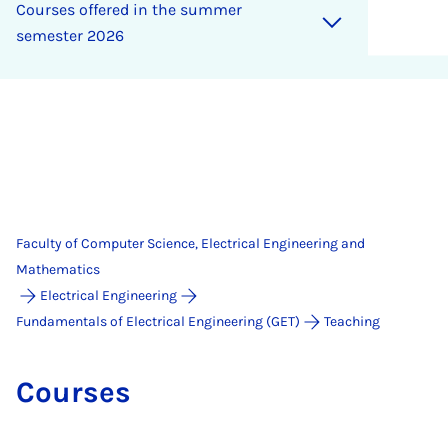
Courses offered in the sum­mer
semester 2026
Faculty of Computer Science, Electrical Engineering and
Mathematics
Electrical Engineering
Fundamentals of Electrical Engineering (GET)
Teaching
Courses