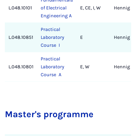
L.048.10101
of Electrical
E, CE, I, W
Hennig
Engineering A
Practical
L.048.10851
Laboratory
E
Hennig
Course I
Practical
L.048.10801
Laboratory
E, W
Hennig
Course A
Mas­ter's pro­gramme