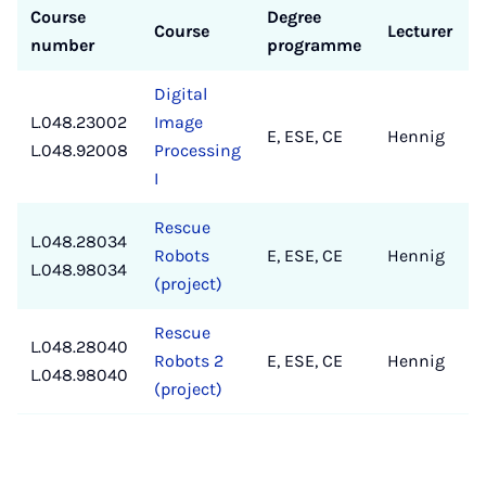
Course
Degree
Course
Lecturer
number
programme
Digital
L.048.23002
Image
E, ESE, CE
Hennig
L.048.92008
Processing
I
Rescue
L.048.28034
Robots
E, ESE, CE
Hennig
L.048.98034
(project)
Rescue
L.048.28040
Robots 2
E, ESE, CE
Hennig
L.048.98040
(project)