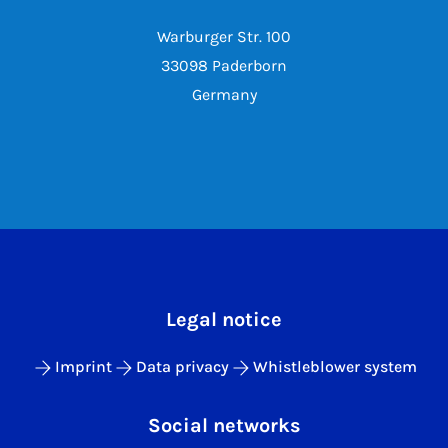
Warburger Str. 100
33098 Paderborn
Germany
Legal notice
Imprint
Data privacy
Whistleblower system
Social networks