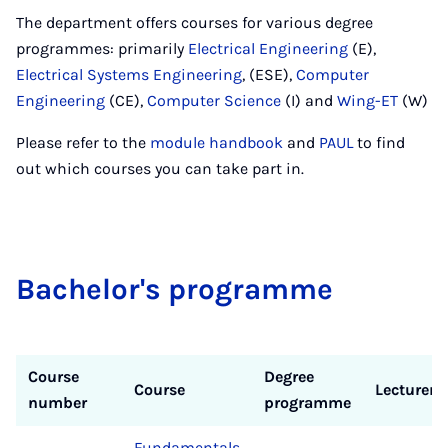
The department offers courses for various degree
programmes: primarily
Electrical Engineering
(E),
Electrical Systems Engineering
, (ESE),
Computer
Engineering
(CE),
Computer Science
(I) and
Wing-ET
(W)
Please refer to the
module handbook
and
PAUL
to find
out which courses you can take part in.
Bach­el­or's pro­gramme
Course
Degree
Course
Lecturer
number
programme
Fundamentals