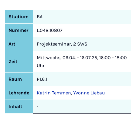
Studium
BA
Nummer
L.048.10807
Art
Projektseminar, 2 SWS
Mittwochs, 09.04. - 16.07.25, 16:00 - 18:00
Zeit
Uhr
Raum
P1.6.11
Lehrende
Katrin Temmen
,
Yvonne Liebau
Inhalt
-