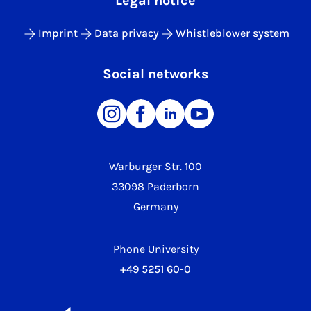
Legal notice
Imprint
Data privacy
Whistleblower system
Social networks
Warburger Str. 100
33098 Paderborn
Germany
Phone University
+49 5251 60-0