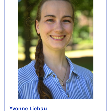
Yvonne Liebau