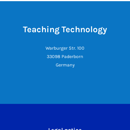
Teaching Technology
Warburger Str. 100
33098 Paderborn
Germany