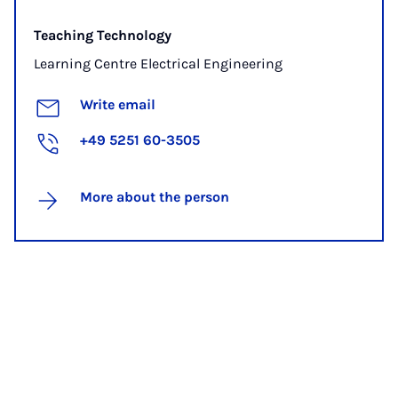
Teaching Technology
Learning Centre Electrical Engineering
Write email
+49 5251 60-3505
More about the person