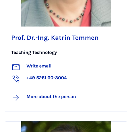
Prof. Dr.-Ing. Katrin Temmen
Teaching Technology
Write email
+49 5251 60-3004
More about the person