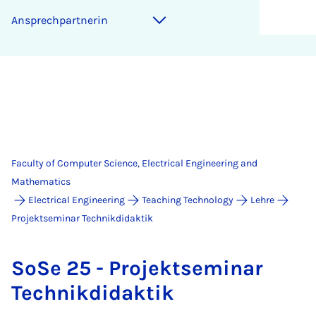
An­s­prech­part­ner­in
Faculty of Computer Science, Electrical Engineering and
Mathematics
Electrical Engineering
Teaching Technology
Lehre
Projektseminar Technikdidaktik
SoSe 25 - Pro­jekt­sem­in­ar
Tech­nik­didak­tik