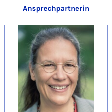
An­s­prech­part­ner­in