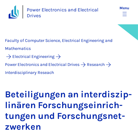
Menu
Power Electronics and Electrical
Drives
Faculty of Computer Science, Electrical Engineering and
Mathematics
Electrical Engineering
Power Electronics and Electrical Drives
Research
Interdisciplinary Reseach
Beteili­gun­gen an in­ter­d­iszip­
linären Forschung­sein­rich­
tun­gen und Forschung­s­net­
zwerken