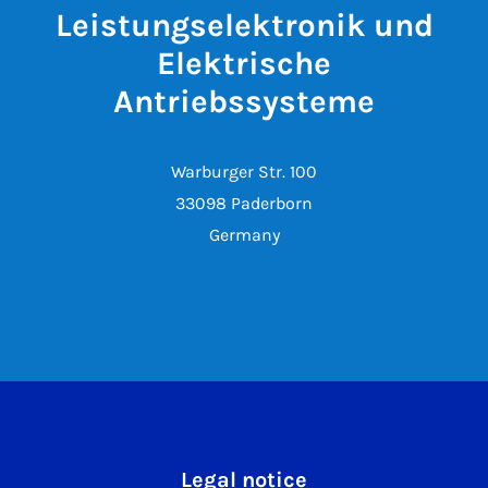
Leistungselektronik und
Elektrische
Antriebssysteme
Warburger Str. 100
33098 Paderborn
Germany
Legal notice