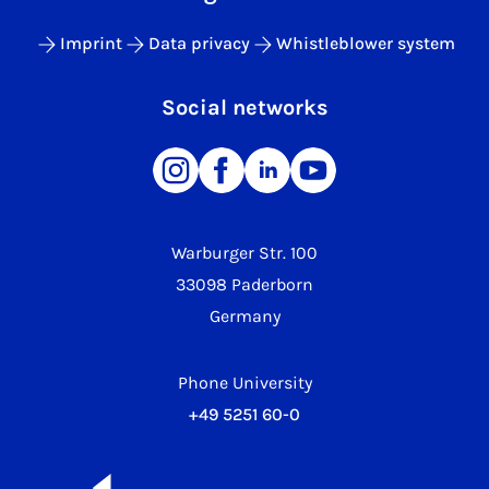
Imprint
Data privacy
Whistleblower system
Social networks
Warburger Str. 100
33098 Paderborn
Germany
Phone University
+49 5251 60-0