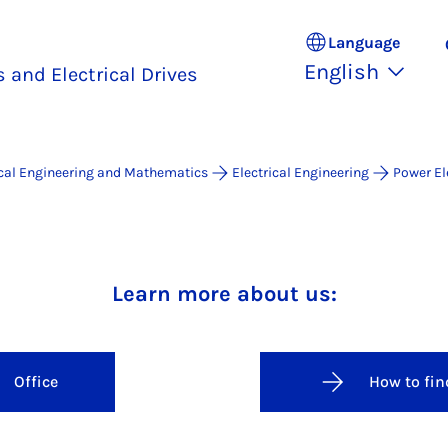
Language
English
 and Electrical Drives
ical Engineering and Mathematics
Electrical Engineering
Power El
er Electronics and Electrical Dr
Learn more about us:
Office
How to fin