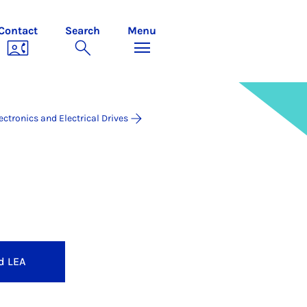
Contact
Search
Menu
ectronics and Electrical Drives
ives
d LEA