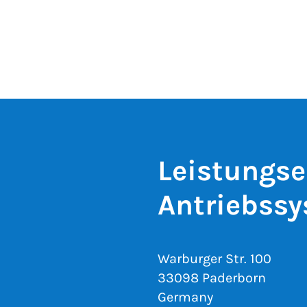
Leistungse
Antriebss
Warburger Str. 100
33098 Paderborn
Germany