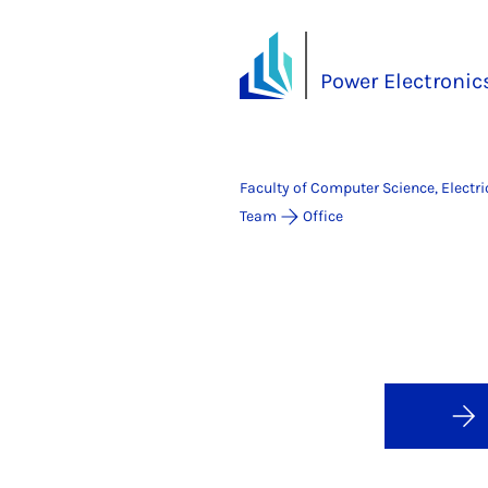
Power Electronics
Faculty of Computer Science, Electr
Team
Office
Pow