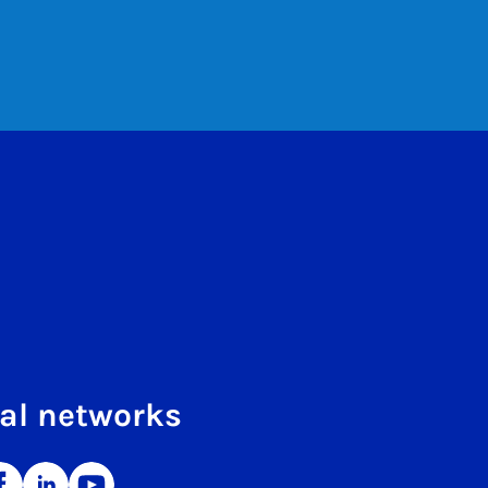
al networks