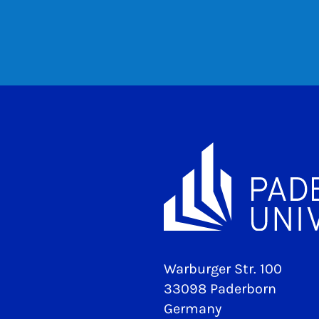
Warburger Str. 100
33098 Paderborn
Germany