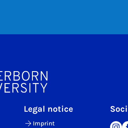
Legal notice
Soci
Imprint