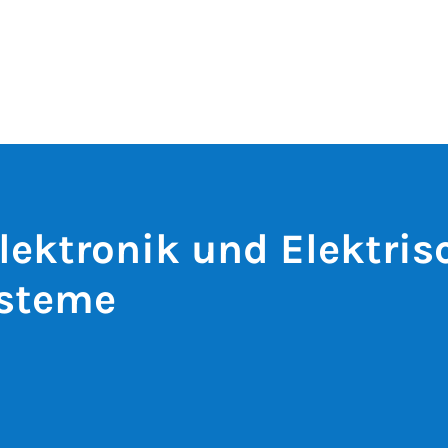
lektronik und Elektris
ysteme