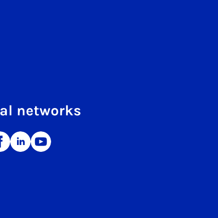
al networks