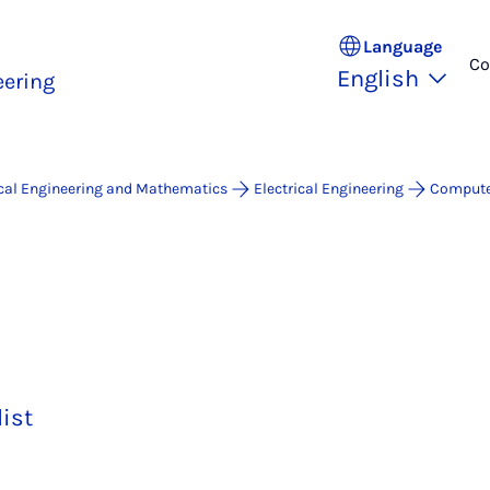
Language
Co
English
ering
ical Engineering and Mathematics
Electrical Engineering
Compute
list