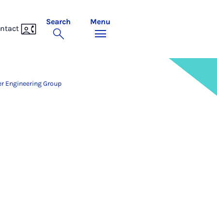
Search
Menu
ntact
r Engineering Group