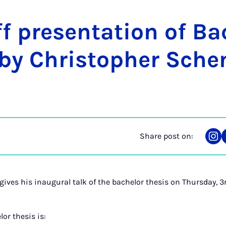
f present­a­tion of Bac
 by Chris­toph­er Sch
Share post on:
Sha
on
Ins
ives his inaugural talk of the bachelor thesis on Thursday,
lor thesis is: