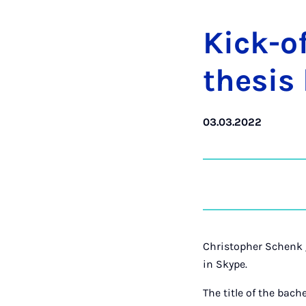
Kick-of
thes­is
03.03.2022
Christopher Schenk g
in Skype.
The title of the bache