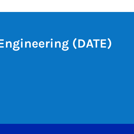
Engineering (DATE)