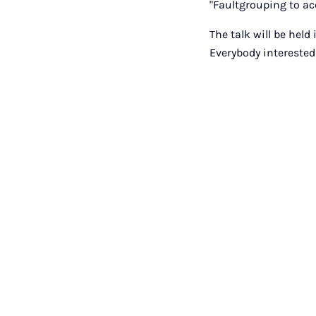
"Faultgrouping to ac
The talk will be held
Everybody interested 