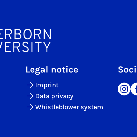
Legal notice
Soci
Imprint
Data privacy
Whistleblower system