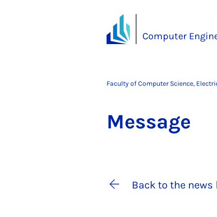
Computer Engine
Faculty of Computer Science, Electr
Mes­sage
Back to the news 