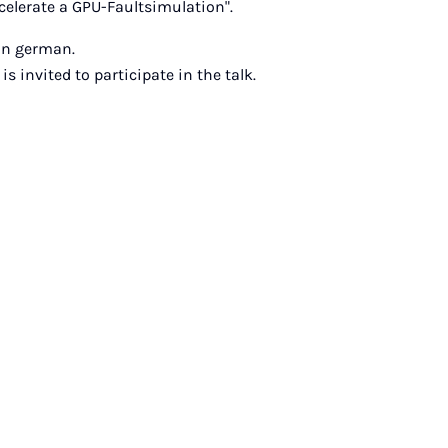
celerate a GPU-Faultsimulation".
 in german.
is invited to participate in the talk.