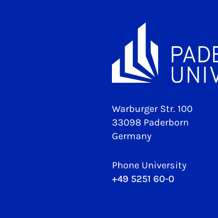
Warburger Str. 100
33098 Paderborn
Germany
Phone University
+49 5251 60-0