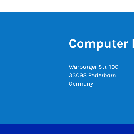
Computer 
Warburger Str. 100
33098 Paderborn
Germany