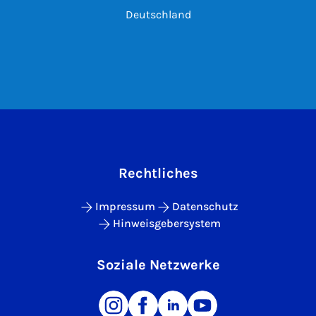
Deutschland
Rechtliches
Impressum
Datenschutz
Hinweisgebersystem
Soziale Netzwerke