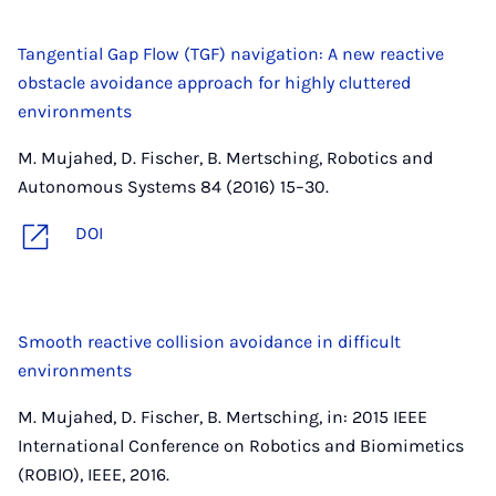
Tangential Gap Flow (TGF) navigation: A new reactive
obstacle avoidance approach for highly cluttered
environments
M. Mujahed, D. Fischer, B. Mertsching, Robotics and
Autonomous Systems 84 (2016) 15–30.
DOI
Smooth reactive collision avoidance in difficult
environments
M. Mujahed, D. Fischer, B. Mertsching, in: 2015 IEEE
International Conference on Robotics and Biomimetics
(ROBIO), IEEE, 2016.