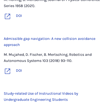
Series 1958 (2021).
DOI
Admissible gap navigation: A new collision avoidance
approach
M. Mujahed, D. Fischer, B. Mertsching, Robotics and
Autonomous Systems 103 (2018) 93–110.
DOI
Study-related Use of Instructional Videos by
Undergraduate Engineering Students