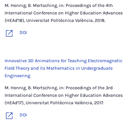
M. Hennig, B. Mertsching, in: Proceedings of the 4th
International Conference on Higher Education Advances
(HEAd’18), Universitat Politècnica València, 2018.
DOI
Innovative 3D Animations for Teaching Electromagnetic
Field Theory and its Mathematics in Undergraduate
Engineering
M. Hennig, B. Mertsching, in: Proceedings of the 3rd
International Conference on Higher Education Advances
(HEAd’17), Universitat Politècnica València, 2017.
DOI