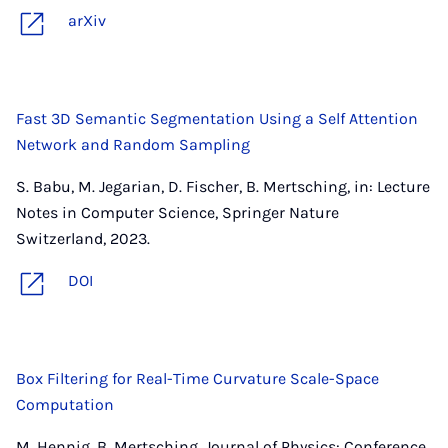
arXiv
Fast 3D Semantic Segmentation Using a Self Attention
Network and Random Sampling
S. Babu, M. Jegarian, D. Fischer, B. Mertsching, in: Lecture
Notes in Computer Science, Springer Nature
Switzerland, 2023.
DOI
Box Filtering for Real-Time Curvature Scale-Space
Computation
M. Hennig, B. Mertsching, Journal of Physics: Conference