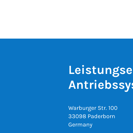
Leistungse
Antriebss
Warburger Str. 100
33098 Paderborn
Germany