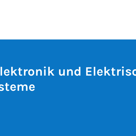
lektronik und Elektris
ysteme