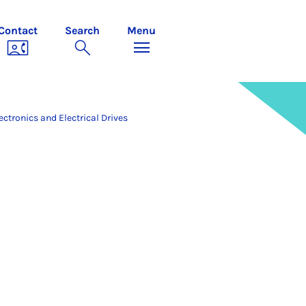
Contact
Search
Menu
ectronics and Electrical Drives