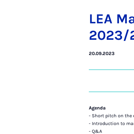
LEA Mas
2023/24
20.09.2023
Agenda
- Short pitch on the 
- Introduction to ma
- Q&A