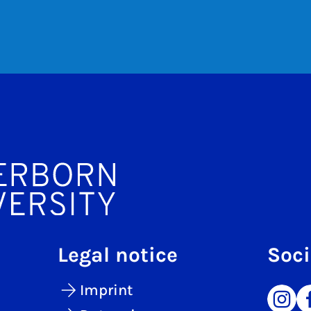
Legal notice
Soci
Imprint