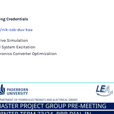
ng Credentials
b/nik-csb-duv-kaa
Drive Simulation
d System Excitation
tronics Converter Optimization