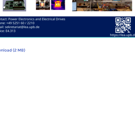
nload (2 MB)