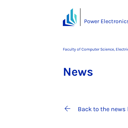
Power Electronics
Faculty of Computer Science, Electr
News
Back to the news 