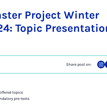
­ter Pro­ject Winter
: Top­ic Present­a­ti
Share post on:
Sha
on
Ins
offered topics
ndatory pre-tests