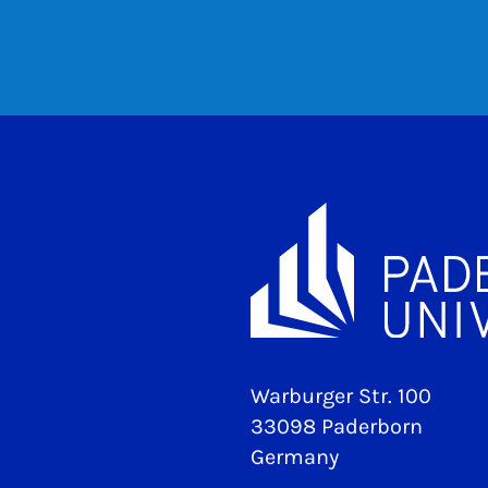
Warburger Str. 100
33098 Paderborn
Germany