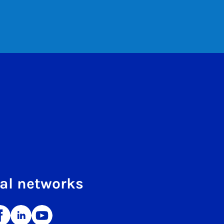
al networks