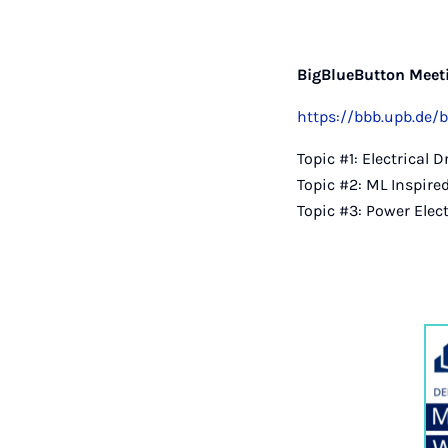
BigBlueButton Meeti
https://bbb.upb.de/
Topic #1: Electrical 
Topic #2: ML Inspire
Topic #3: Power Elec