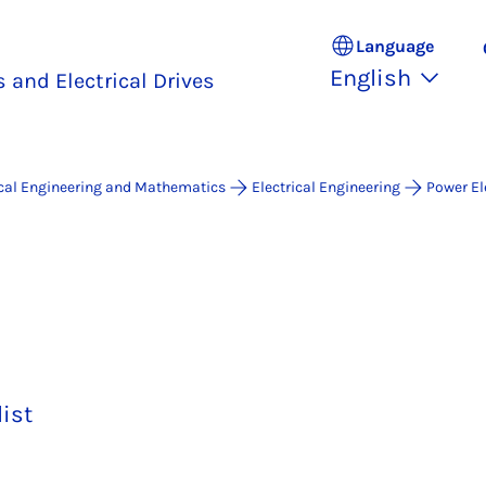
Language
English
 and Electrical Drives
ical Engineering and Mathematics
Electrical Engineering
Power El
list